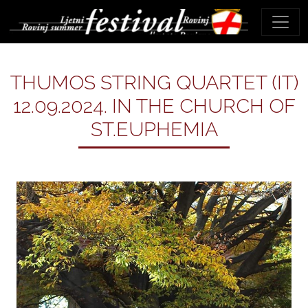
THUMOS STRING QUARTET (IT)
12.09.2024. IN THE CHURCH OF
ST.EUPHEMIA