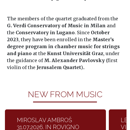
The members of the quartet graduated from the
G. Verdi Conservatory of Music in Milan
and
the
Conservatory in Lugano
. Since
October
2023
, they have been enrolled in the
Master’s
degree program in chamber music for strings
and piano
at the
Kunst Universität Graz
, under
the guidance of
M. Alexander Pavlovsky
(first
violin of the
Jerusalem Quartet
)..
NEW FROM MUSIC
MIROSLAV AMBROŠ
LET
31.07.2026. IN ROVIGNO
VI