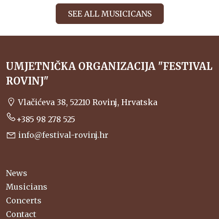
SEE ALL MUSICICANS
UMJETNIČKA ORGANIZACIJA "FESTIVAL
ROVINJ"
Vlačićeva 38, 52210 Rovinj, Hrvatska
+385 98 278 525
info@festival-rovinj.hr
News
Musicians
Concerts
Contact