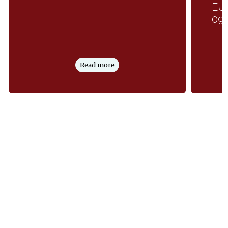
EUP
09
Read more