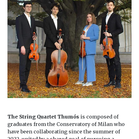
The String Quartet Thumós
is composed of
graduates from the Conservatory of Milan who
have been collaborating since the summer of