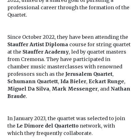
2022, united by a shared goal of pursuing a
professional career through the formation of the
Quartet.
Since October 2022, they have been attending the
Stauffer Artist Diploma
course for string quartet
at the
Stauffer Academy
, led by quartet masters
from Cremona. They have participated in
chamber music masterclasses with renowned
professors such as the
Jerusalem Quartet
,
Schumann Quartett
,
Ida Bieler
,
Eckart Runge
,
Miguel Da Silva
,
Mark Messenger
, and
Nathan
Braude
.
In January 2023, the quartet was selected to join
the
Le Dimore del Quartetto
network, with
which they frequently collaborate.