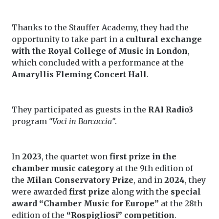
Thanks to the Stauffer Academy, they had the
opportunity to take part in a
cultural exchange
with the Royal College of Music in London
,
which concluded with a performance at the
Amaryllis Fleming Concert Hall
.
They participated as guests in the
RAI Radio3
program
“Voci in Barcaccia”
.
In
2023
, the quartet won
first prize in the
chamber music category
at the 9th edition of
the
Milan Conservatory Prize
, and in
2024
, they
were awarded
first prize
along with the
special
award “Chamber Music for Europe”
at the 28th
edition of the
“Rospigliosi” competition
.