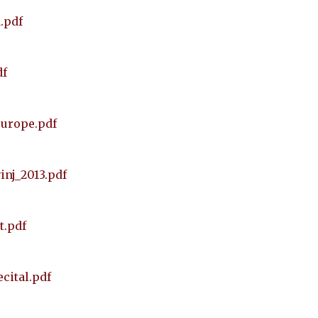
.pdf
df
europe.pdf
inj_2013.pdf
t.pdf
cital.pdf