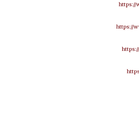
https:/
https://w
https:
http