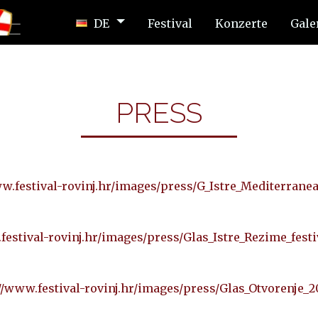
DE
Festival
Konzerte
Gale
PRESS
w.festival-rovinj.hr/images/press/G_Istre_Mediterrane
festival-rovinj.hr/images/press/Glas_Istre_Rezime_festi
//www.festival-rovinj.hr/images/press/Glas_Otvorenje_2