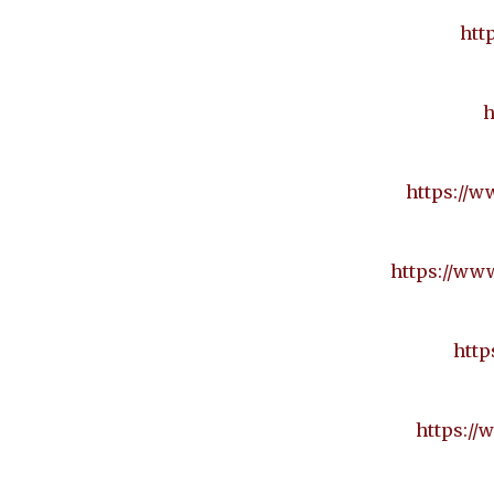
htt
h
https://w
https://www
http
https://