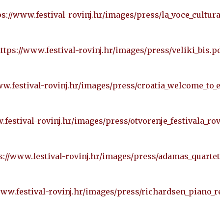
ps://www.festival-rovinj.hr/images/press/la_voce_cultura
ttps://www.festival-rovinj.hr/images/press/veliki_bis.p
ww.festival-rovinj.hr/images/press/croatia_welcome_to_
.festival-rovinj.hr/images/press/otvorenje_festivala_rov
s://www.festival-rovinj.hr/images/press/adamas_quartet
www.festival-rovinj.hr/images/press/richardsen_piano_re