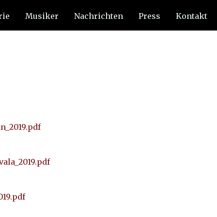
rie
Musiker
Nachrichten
Press
Kontakt
an_2019.pdf
vala_2019.pdf
019.pdf