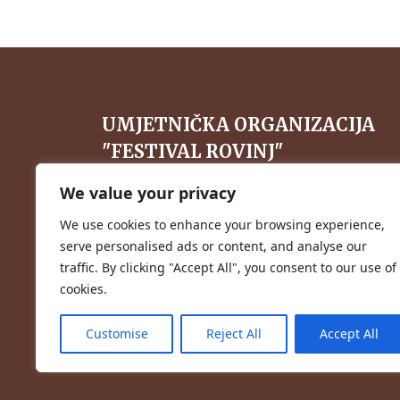
UMJETNIČKA ORGANIZACIJA
"FESTIVAL ROVINJ"
Vlačićeva 38, 52210 Rovinj, Hrvatska
We value your privacy
+385 98 278 525
We use cookies to enhance your browsing experience,
serve personalised ads or content, and analyse our
info@festival-rovinj.hr
traffic. By clicking "Accept All", you consent to our use of
cookies.
Customise
Reject All
Accept All
Website by
Web Dance Development