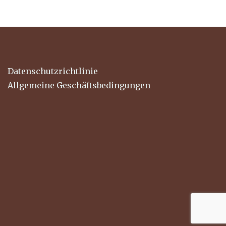
Datenschutzrichtlinie
Allgemeine Geschäftsbedingungen