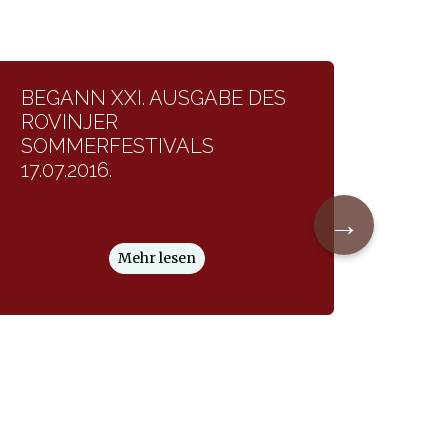
BEGANN XXI. AUSGABE DES
ROVINJER
SOMMERFESTIVALS
17.07.2016.
→
Mehr lesen