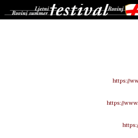
https://ww
https://www.
https: