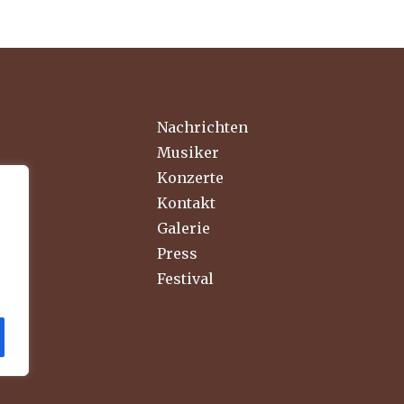
Nachrichten
Musiker
Konzerte
Kontakt
Galerie
Press
Festival