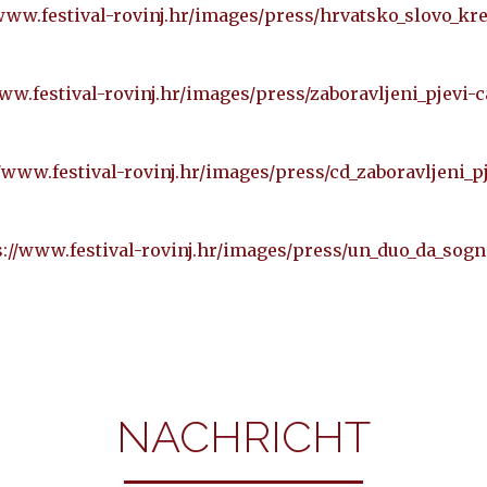
/www.festival-rovinj.hr/images/press/hrvatsko_slovo_kr
ww.festival-rovinj.hr/images/press/zaboravljeni_pjevi-
//www.festival-rovinj.hr/images/press/cd_zaboravljeni_pj
s://www.festival-rovinj.hr/images/press/un_duo_da_sogn
NACHRICHT