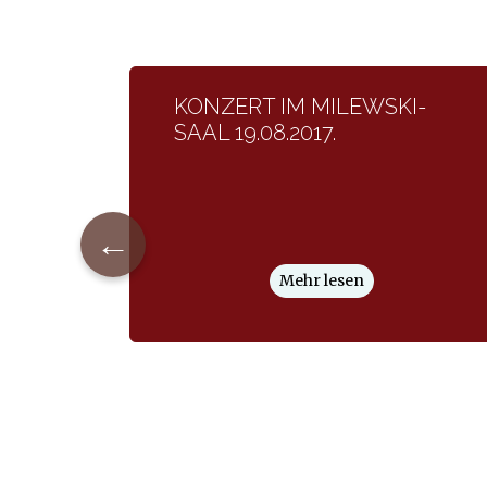
KONZERT IM MILEWSKI-
SAAL 19.08.2017.
←
Mehr lesen