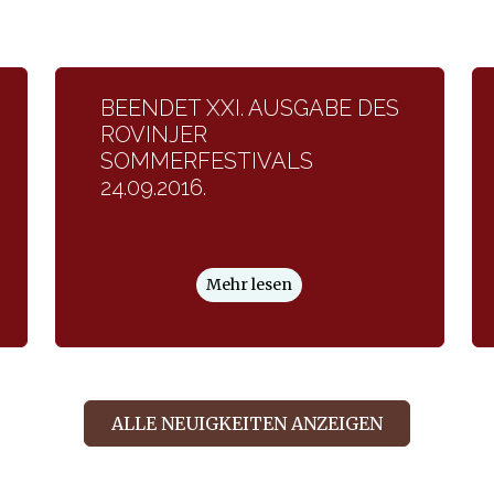
BEENDET XXI. AUSGABE DES
ROVINJER
SOMMERFESTIVALS
24.09.2016.
Mehr lesen
ALLE NEUIGKEITEN ANZEIGEN