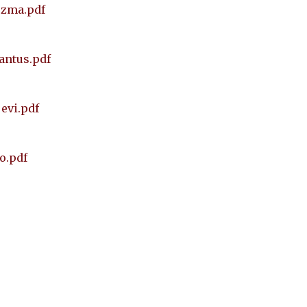
ezma.pdf
cantus.pdf
evi.pdf
o.pdf